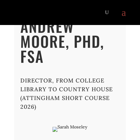
ANDREW
MOORE, PHD,
FSA
DIRECTOR, FROM COLLEGE
LIBRARY TO COUNTRY HOUSE
(ATTINGHAM SHORT COURSE
2026)