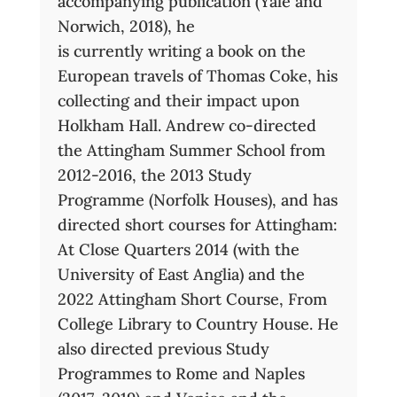
accompanying publication (Yale and
Norwich, 2018), he
is currently writing a book on the
European travels of Thomas Coke, his
collecting and their impact upon
Holkham Hall. Andrew co-directed
the Attingham Summer School from
2012-2016, the 2013 Study
Programme (Norfolk Houses), and has
directed short courses for Attingham:
At Close Quarters 2014 (with the
University of East Anglia) and the
2022 Attingham Short Course, From
College Library to Country House. He
also directed previous Study
Programmes to Rome and Naples