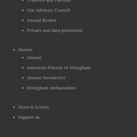
Trustees and Patrons
Our Advisory Council
Annual Review
Privacy and data protection
Alumni
Alumni
American Friends of Attingham
Alumni Newsletter
Attingham Ambassadors
News & Events
Support us