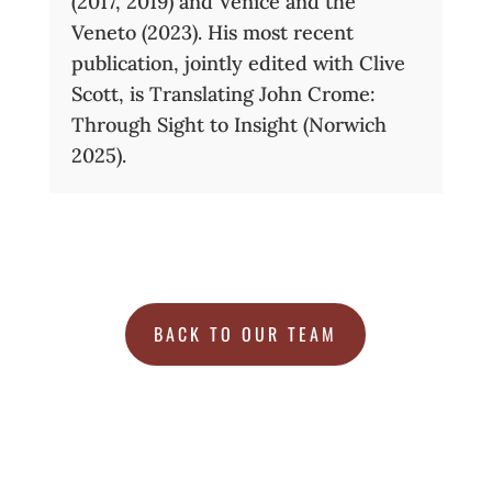
(2017, 2019) and Venice and the
Veneto (2023). His most recent
publication, jointly edited with Clive
Scott, is Translating John Crome:
Through Sight to Insight (Norwich
2025).
BACK TO OUR TEAM