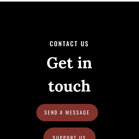
CONTACT US
Get in
touch
SEND A MESSAGE
SUPPORT US