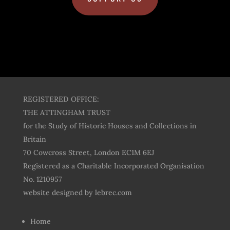
REGISTERED OFFICE:
THE ATTINGHAM TRUST
for the Study of Historic Houses and Collections in
Britain
70 Cowcross Street, London EC1M 6EJ
Registered as a Charitable Incorporated Organisation
No. 1210957
website designed by
lebrec.com
Home