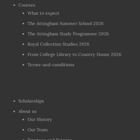
Courses
What to expect
The Attingham Summer School 2026
The Attingham Study Programme 2026
Royal Collection Studies 2026
From College Library to Country House 2026
Terms-and-conditions
Scholarships
About us
Our History
Our Team