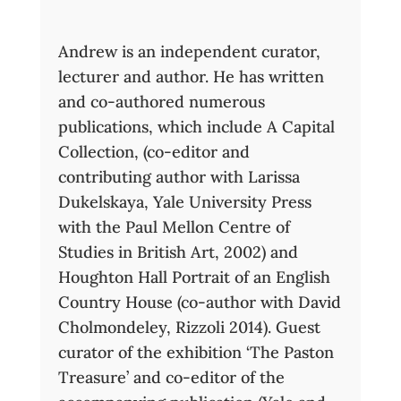
Andrew is an independent curator,
lecturer and author. He has written
and co-authored numerous
publications, which include A Capital
Collection, (co-editor and
contributing author with Larissa
Dukelskaya, Yale University Press
with the Paul Mellon Centre of
Studies in British Art, 2002) and
Houghton Hall Portrait of an English
Country House (co-author with David
Cholmondeley, Rizzoli 2014). Guest
curator of the exhibition ‘The Paston
Treasure’ and co-editor of the