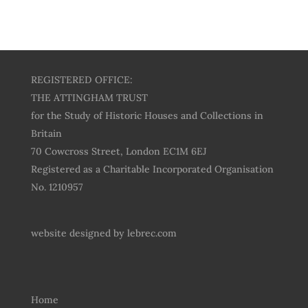
REGISTERED OFFICE:
THE ATTINGHAM TRUST
for the Study of Historic Houses and Collections in
Britain
70 Cowcross Street, London EC1M 6EJ
Registered as a Charitable Incorporated Organisation
No. 1210957
website designed by
lebrec.com
Home