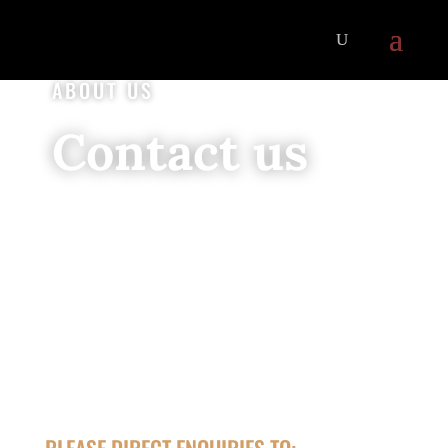
ABOUT US
Contact us
PLEASE DIRECT ENQUIRIES TO: