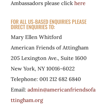
Ambassadors please click
here
FOR ALL US-BASED ENQUIRIES PLEASE
DIRECT ENQUIRIES TO:
Mary Ellen Whitford
American Friends of Attingham
205 Lexington Ave., Suite 1600
New York, NY 10016-6022
Telephone: 001 212 682 6840
Email:
admin@americanfriendsofa
ttingham.org