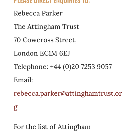
Rebecca Parker
The Attingham Trust
70 Cowcross Street,
London EC1M 6EJ
Telephone: +44 (0)20 7253 9057
Email:
rebecca.parker@attinghamtrust.or
g
For the list of Attingham