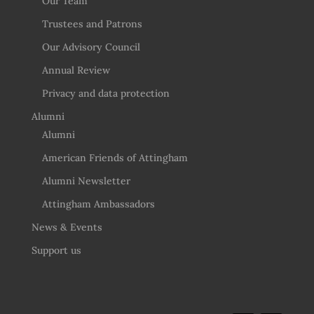
Our Team
Trustees and Patrons
Our Advisory Council
Annual Review
Privacy and data protection
Alumni
Alumni
American Friends of Attingham
Alumni Newsletter
Attingham Ambassadors
News & Events
Support us