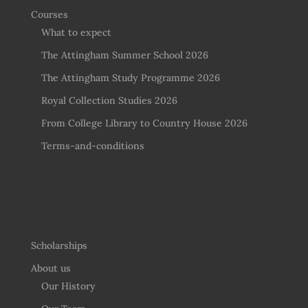
Courses
What to expect
The Attingham Summer School 2026
The Attingham Study Programme 2026
Royal Collection Studies 2026
From College Library to Country House 2026
Terms-and-conditions
Scholarships
About us
Our History