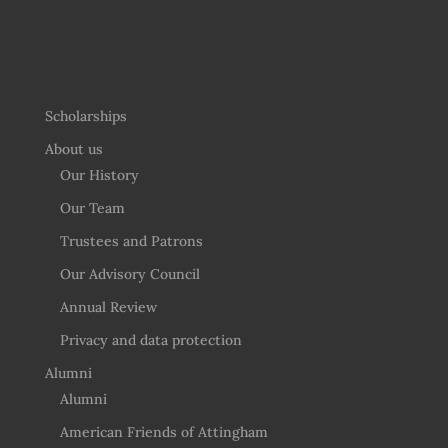
Scholarships
About us
Our History
Our Team
Trustees and Patrons
Our Advisory Council
Annual Review
Privacy and data protection
Alumni
Alumni
American Friends of Attingham