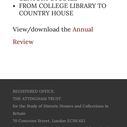
FROM COLLEGE LIBRARY TO
COUNTRY HOUSE
View/download the
Annual
Review
REGISTERED OFFICE:
THE ATTINGHAM TRUST
for the Study of Historic Houses and Collections in
Britain
70 Cowcross Street, London EC1M 6EJ