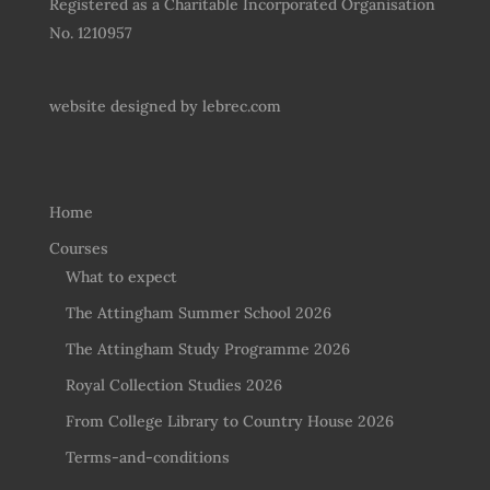
Registered as a Charitable Incorporated Organisation
No. 1210957
website designed by
lebrec.com
Home
Courses
What to expect
The Attingham Summer School 2026
The Attingham Study Programme 2026
Royal Collection Studies 2026
From College Library to Country House 2026
Terms-and-conditions