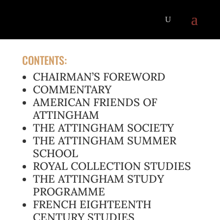
CONTENTS:
CHAIRMAN’S FOREWORD
COMMENTARY
AMERICAN FRIENDS OF
ATTINGHAM
THE ATTINGHAM SOCIETY
THE ATTINGHAM SUMMER
SCHOOL
ROYAL COLLECTION STUDIES
THE ATTINGHAM STUDY
PROGRAMME
FRENCH EIGHTEENTH
CENTURY STUDIES