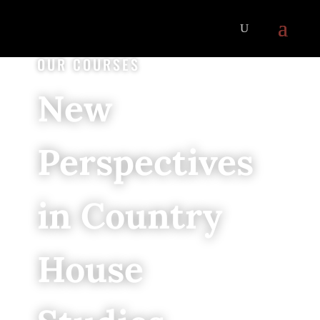
OUR COURSES
New
Perspectives
in Country
House