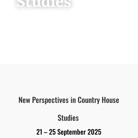
Studies
New Perspectives in Country House
Studies
21 – 25 September 2025