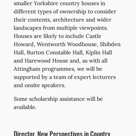
smaller Yorkshire country houses in
different types of ownership to consider
their contents, architecture and wider
landscapes from multiple viewpoints.
Houses are likely to include Castle
Howard, Wentworth Woodhouse, Shibden
Hall, Burton Constable Hall, Kiplin Hall
and Harewood House and, as with all
Attingham programmes, we will be
supported by a team of expert lecturers
and onsite speakers.
Some scholarship assistance will be
available.
Director, New Perspectives in Country