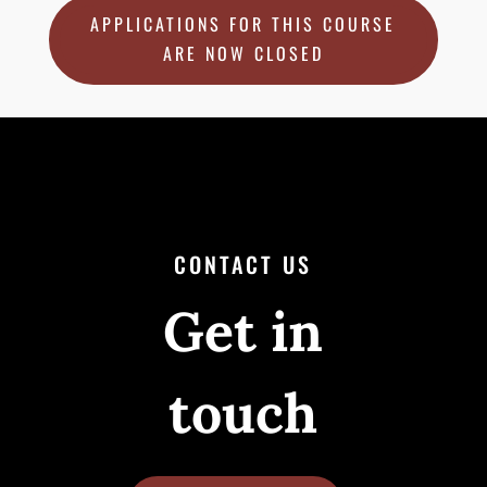
APPLICATIONS FOR THIS COURSE
ARE NOW CLOSED
CONTACT US
Get in
touch