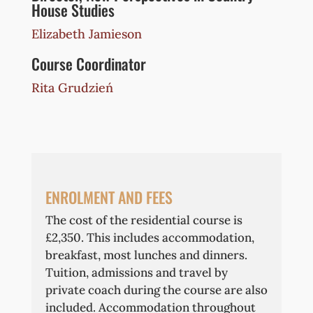
House Studies
Elizabeth Jamieson
Course Coordinator
Rita Grudzień
ENROLMENT AND FEES
The cost of the residential course is
£2,350. This includes accommodation,
breakfast, most lunches and dinners.
Tuition, admissions and travel by
private coach during the course are also
included. Accommodation throughout