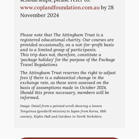
www.coplandfoundation.com.au
by 28
November 2024
Please note that The Attingham Trust is a
registered educational charity. Our courses are
provided occasionally, on a not-for-profit basis
and to a limited group of participants.
This trip does not, therefore, constitute a
‘package holiday’ for the purpose of the Package
Travel Regulations
The Attingham Trust reserves the right to adjust
fees if there is a substantial change in the
exchange rate, as these were assessed on the
basis of assumptions made in October 2024.
Should this prove necessary, members will be
informed.
Image:
Detail from a painted scroll showing a Joseon
Tongsinsa (goodwill mission) to Japan from Korea, 18th
century, Kiplin Hall and Gardens in North Yorkshire.