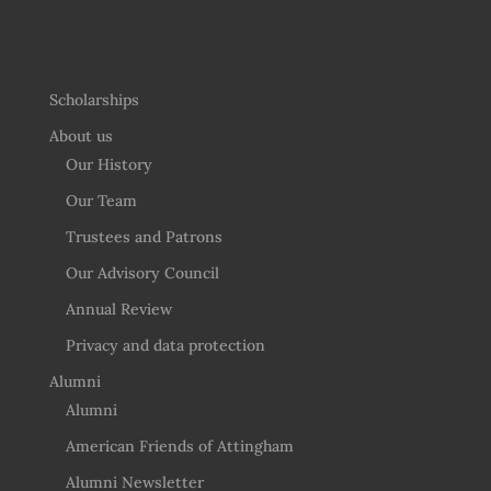
Scholarships
About us
Our History
Our Team
Trustees and Patrons
Our Advisory Council
Annual Review
Privacy and data protection
Alumni
Alumni
American Friends of Attingham
Alumni Newsletter