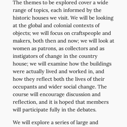
The themes to be explored cover a wide
range of topics, each informed by the
historic houses we visit. We will be looking
at the global and colonial contexts of
objects; we will focus on craftspeople and
makers, both then and now; we will look at
women as patrons, as collectors and as
instigators of change in the country
house; we will examine how the buildings
were actually lived and worked in, and
how they reflect both the lives of their
occupants and wider social change. The
course will encourage discussion and
reflection, and it is hoped that members
will participate fully in the debates.
We will explore a series of large and