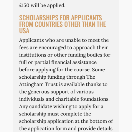
£150 will be applied.
SCHOLARSHIPS FOR APPLICANTS
FROM COUNTRIES OTHER THAN THE
USA
Applicants who are unable to meet the
fees are encouraged to approach their
institutions or other funding bodies for
full or partial financial assistance
before applying for the course. Some
scholarship funding through The
Attingham Trust is available thanks to
the generous support of various
individuals and charitable foundations.
Any candidate wishing to apply for a
scholarship must complete the
scholarship application at the bottom of
the application form and provide details