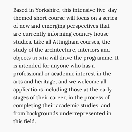
Based in Yorkshire, this intensive five-day
themed short course will focus on a series
of new and emerging perspectives that
are currently informing country house
studies. Like all Attingham courses, the
study of the architecture, interiors and
objects
in situ
will drive the programme. It
is intended for anyone who has a
professional or academic interest in the
arts and heritage, and we welcome all
applications including those at the early
stages of their career, in the process of
completing their academic studies, and
from backgrounds underrepresented in
this field.