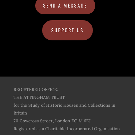
SEND A MESSAGE
SUPPORT US
REGISTERED OFFICE:
THE ATTINGHAM TRUST
for the Study of Historic Houses and Collections in
Britain
70 Cowcross Street, London EC1M 6EJ
Registered as a Charitable Incorporated Organisation