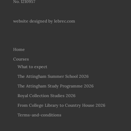
No. 1210957
website designed by
lebrec.com
Home
Courses
What to expect
The Attingham Summer School 2026
The Attingham Study Programme 2026
Royal Collection Studies 2026
From College Library to Country House 2026
Terms-and-conditions