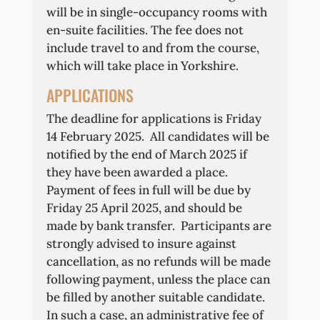
will be in single-occupancy rooms with
en-suite facilities. The fee does not
include travel to and from the course,
which will take place in Yorkshire.
APPLICATIONS
The deadline for applications is Friday
14 February 2025. All candidates will be
notified by the end of March 2025 if
they have been awarded a place.
Payment of fees in full will be due by
Friday 25 April 2025, and should be
made by bank transfer. Participants are
strongly advised to insure against
cancellation, as no refunds will be made
following payment, unless the place can
be filled by another suitable candidate.
In such a case, an administrative fee of