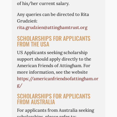
of his/her current salary.
Any queries can be directed to Rita
Grudzień:
rita.grudzien@attinghamtrust.org
SCHOLARSHIPS FOR APPLICANTS
FROM THE USA
US Applicants seeking scholarship
support should apply directly to the
American Friends of Attingham. For
more information, see the website
https://americanfriendsofattingham.or
g/
SCHOLARSHIPS FOR APPLICANTS
FROM AUSTRALIA
For applicants from Australia seeking
scholarships, please refer to: